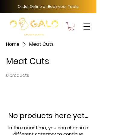
Order Online or Book your Table
Home
Meat Cuts
Meat Cuts
0 products
No products here yet...
In the meantime, you can choose a
different category to continue