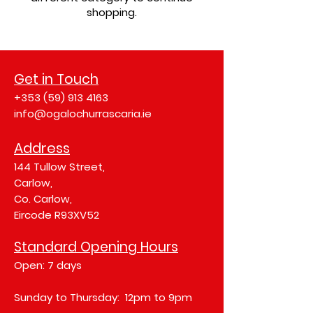
shopping.
Get in Touch
+353 (59) 913 4163
info@ogalochurrascaria.ie
Address
144 Tullow Street,
Carlow,
Co. Carlow,
Eircode R93XV52
Standard Opening Hours
Open: 7 days
Sunday to Thursday: 12pm to 9pm