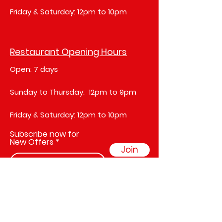
Friday & Saturday: 12pm to 10pm
Restaurant Opening Hours
Open: 7 days
Sunday to Thursday: 12pm to 9pm
Friday & Saturday: 12pm to 10pm
Subscribe now for
New Offers
Join