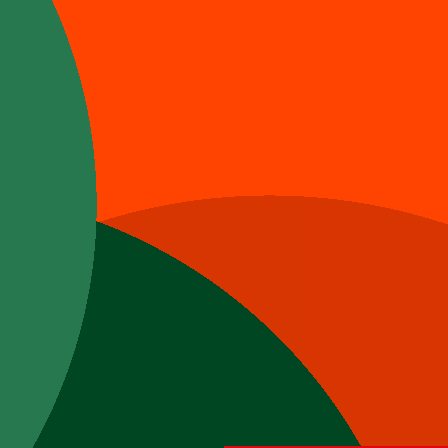
e.
t.
ry our mouth watering menus.
offered during lunch and dinner on weekdays. For
e from 12pm to 9/10pm.