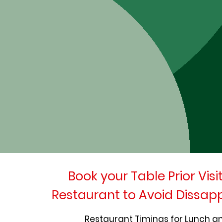
Book your Table Prior Visi
Restaurant to Avoid Dissa
Restaurant Timings for Lunch a