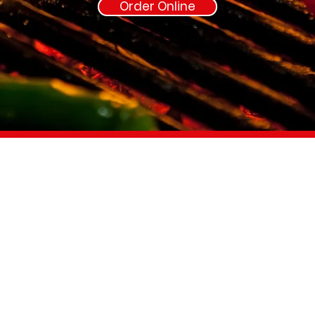
Order Online