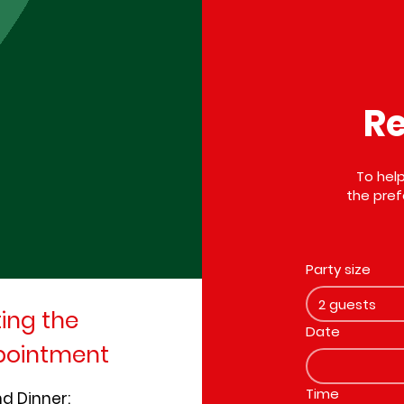
Re
To help
the pref
Party size
2 guests
ting the
Date
ppointment
Time
nd Dinner: