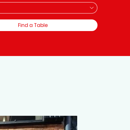
Find a Table