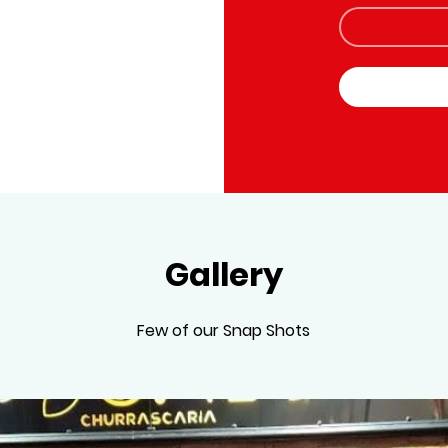
Gallery
Few of our Snap Shots