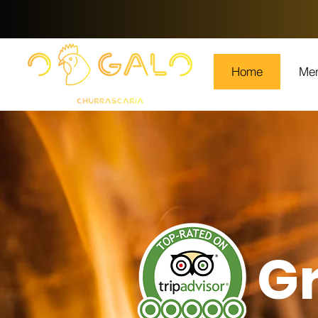
Home
Me
Gr