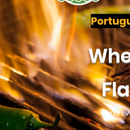
Portugu
Wher
Fl
Find E