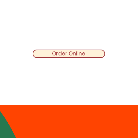
Order Online