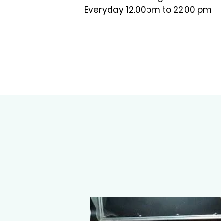
Everyday 12.00pm to 22.00 pm