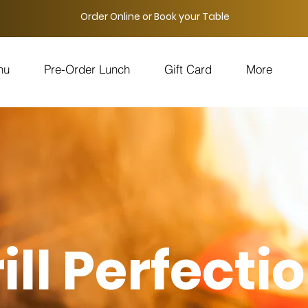
Order Online or Book your Table
nu
Pre-Order Lunch
Gift Card
More
ill Perfectio