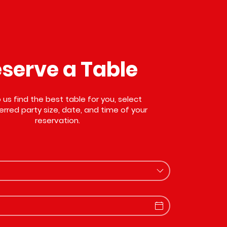
serve a Table
 us find the best table for you, select
erred party size, date, and time of your
reservation.