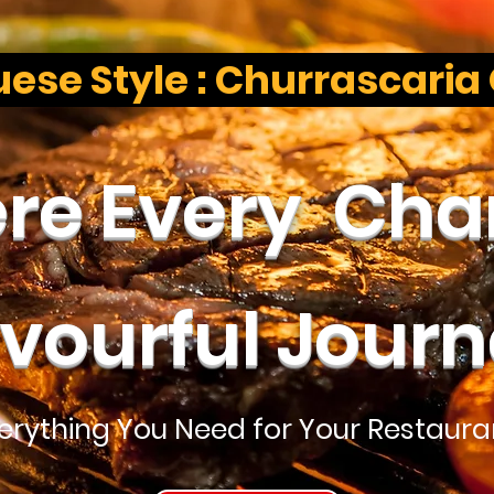
ese Style : Churrascaria
e Every Char
avourful Journ
verything You Need for Your Restaura