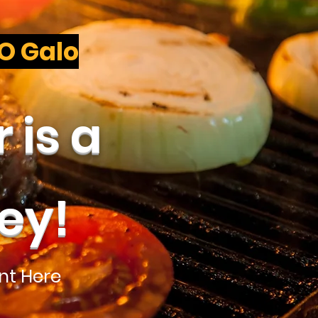
 O Galo
 is a
ey!
nt Here