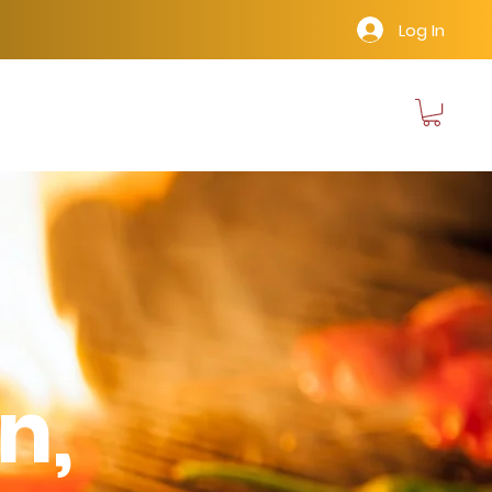
Log In
n,